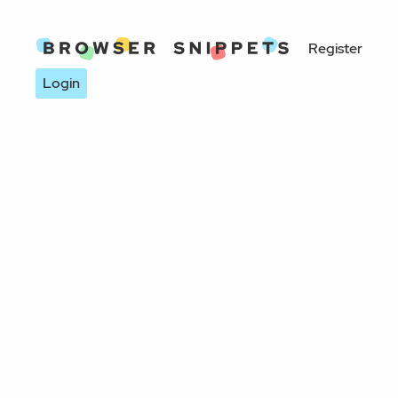
Register
Login