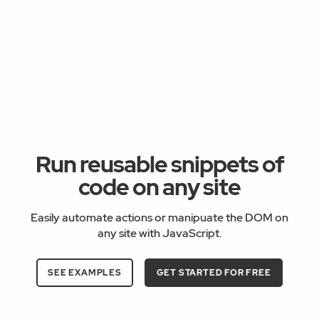
Run reusable snippets of
code on any site
Easily automate actions or manipuate the DOM on
any site with JavaScript.
SEE EXAMPLES
GET STARTED FOR FREE